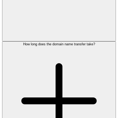
How long does the domain name transfer take?