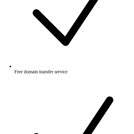
Free
domain transfer service