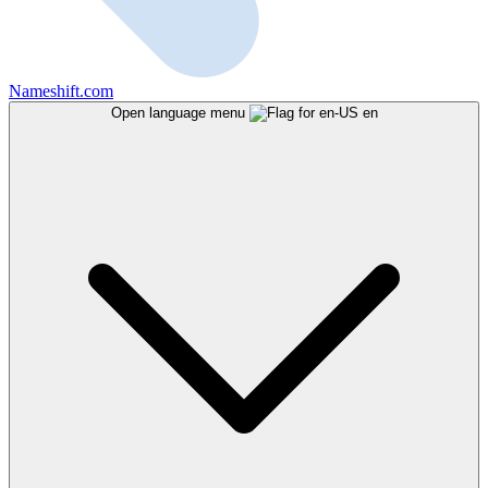
Nameshift.com
Open language menu
en