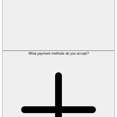
What payment methods do you accept?