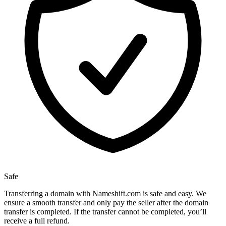
Safe
Transferring a domain with Nameshift.com is safe and easy. We
ensure a smooth transfer and only pay the seller after the domain
transfer is completed. If the transfer cannot be completed, you’ll
receive a full refund.