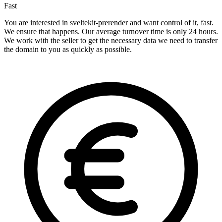
Fast
You are interested in sveltekit-prerender and want control of it, fast.
We ensure that happens. Our average turnover time is only 24 hours.
We work with the seller to get the necessary data we need to transfer
the domain to you as quickly as possible.