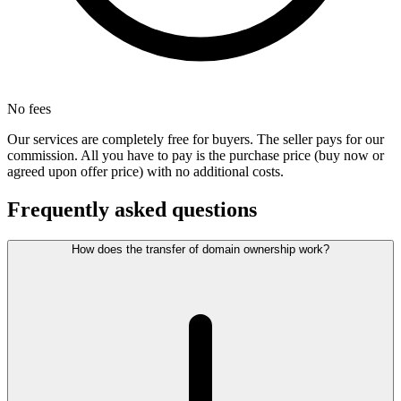
No fees
Our services are completely free for buyers. The seller pays for our
commission. All you have to pay is the purchase price (buy now or
agreed upon offer price) with no additional costs.
Frequently asked questions
How does the transfer of domain ownership work?