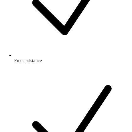
Free
assistance