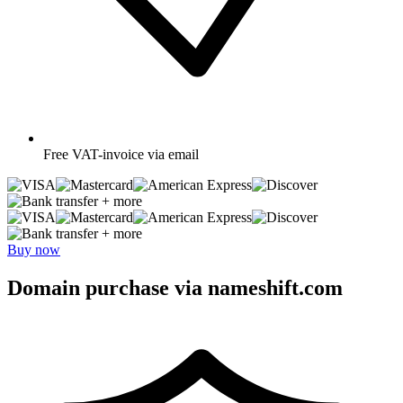
Free
VAT-invoice via email
+ more
+ more
Buy now
Domain purchase via nameshift.com