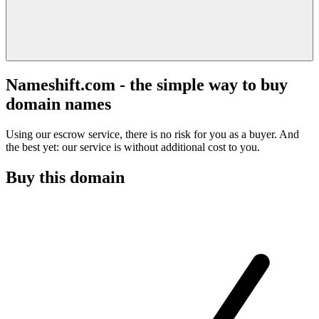
Nameshift.com - the simple way to buy
domain names
Using our escrow service, there is no risk for you as a buyer. And
the best yet: our service is without additional cost to you.
Buy this domain