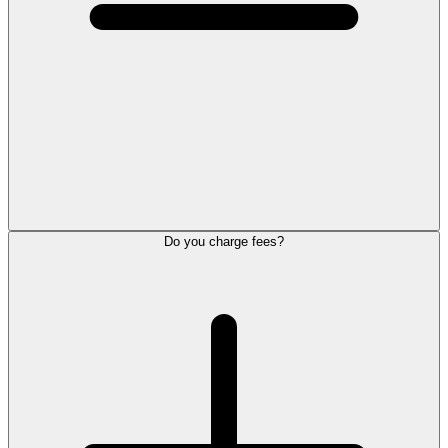
Do you charge fees?